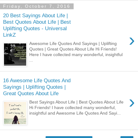
Friday, October 7, 2016
20 Best Sayings About Life |
Best Quotes About Life | Best
Uplifting Quotes - Universal
›
LinkZ
Awesome Life Quotes And Sayings | Uplifting
Quotes | Great Quotes About Life Hi Friends!
Here I have collected many wonderful, insightful
...
16 Awesome Life Quotes And
Sayings | Uplifting Quotes |
Great Quotes About Life
›
Best Sayings About Life | Best Quotes About Life
Hi Friends! I have collected many wonderful,
insightful and Awesome Life Quotes And Sayi...