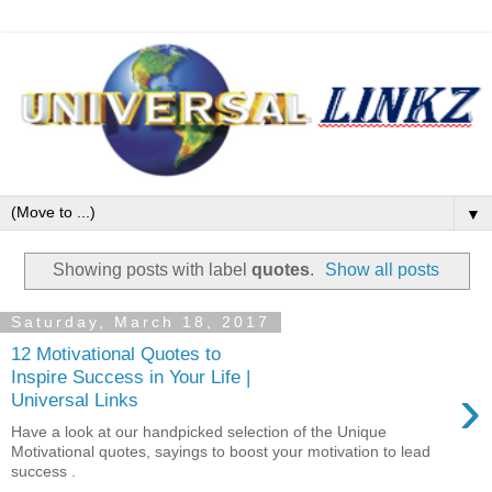
▼
Showing posts with label
quotes
.
Show all posts
Saturday, March 18, 2017
12 Motivational Quotes to
Inspire Success in Your Life |
›
Universal Links
Have a look at our handpicked selection of the Unique
Motivational quotes, sayings to boost your motivation to lead
success .