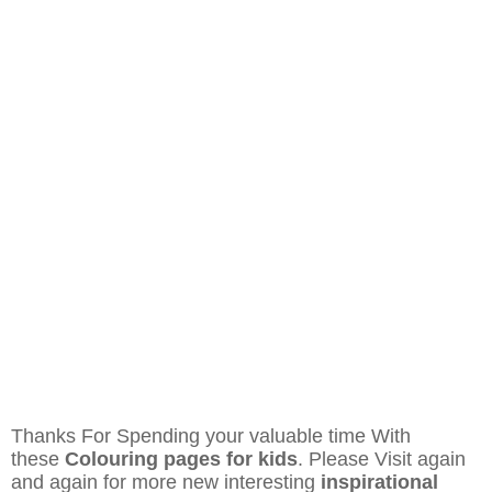
Thanks For Spending your valuable time With
these
Colouring pages for kids
. Please Visit again
and again for more new interesting
inspirational