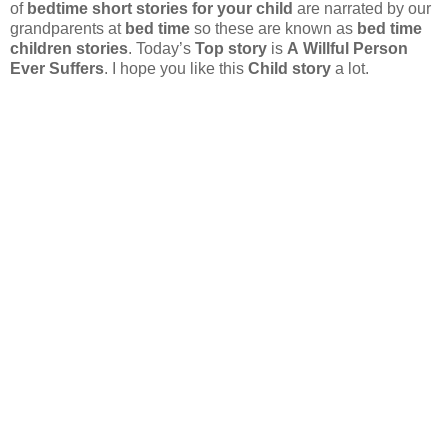
of
bedtime short stories for your child
are narrated by our
grandparents at
bed time
so these are known as
bed time
children stories
. Today’s
Top story
is
A Willful Person
Ever Suffers
. I hope you like this
Child story
a lot.