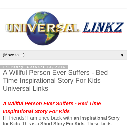
▼
Thursday, October 13, 2016
A Willful Person Ever Suffers - Bed
Time Inspirational Story For Kids -
Universal Links
A
Willful
Person Ever Suffers - Bed Time
Inspirational Story For Kids
Hi friends! I am once back with
an Inspirational Story
for Kids
. This is a
Short Story
For Kids
. These kinds