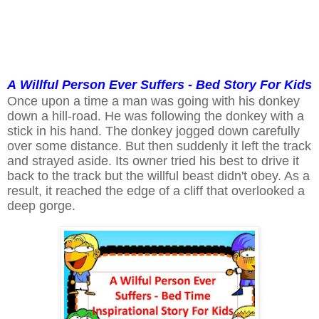
A
Willful
Person Ever Suffers - Bed Story For Kids
Once upon a time a man was going with his donkey
down a hill-road. He was following the donkey with a
stick in his hand. The donkey jogged down carefully
over some distance. But then suddenly it left the track
and strayed aside. Its owner tried his best to drive it
back to the track but the willful beast didn't obey. As a
result, it reached the edge of a cliff that overlooked a
deep gorge.