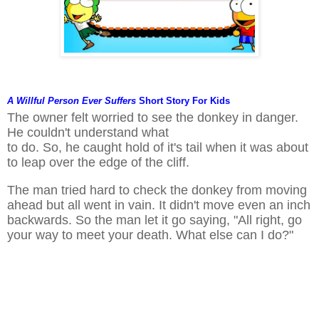
A Willful Person Ever Suffers
Short Story
For Kids
The owner felt worried to see the donkey in danger.
He couldn't understand what
to do. So, he caught hold of it's tail when it was about
to leap over the edge of the cliff.
The man tried hard to check the donkey from moving
ahead but all went in vain. It didn't move even an inch
backwards. So the man let it go saying, "All right, go
your way to meet your death. What else can I do?"